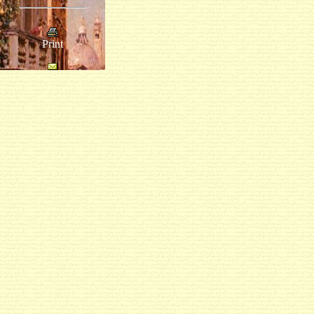
Print