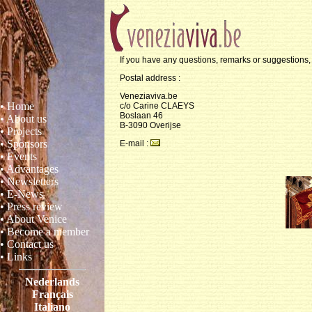
If you have any questions, remarks or suggestions, 
Postal address :
Veneziaviva.be
• Home
c/o Carine CLAEYS
Boslaan 46
• About us
B-3090 Overijse
• Projects
• Sponsors
E-mail :
• Events
• Advantages
• Newsletters
• E-News
• Press review
• About Venice
• Become a member
• Contact us
• Links
Nederlands
Français
Italiano