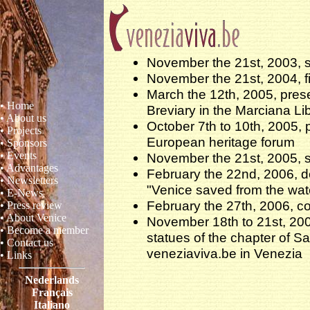
November the 21st, 2003, s
November the 21st, 2004, fi
March the 12th, 2005, prese
• Home
Breviary in the Marciana Li
• About us
October 7th to 10th, 2005, 
• Projects
European heritage forum
• Sponsors
• Events
November the 21st, 2005, 
• Advantages
February the 22nd, 2006, 
• Newsletters
"Venice saved from the wat
• E-News
February the 27th, 2006, co
• Press review
• About Venice
November 18th to 21st, 200
• Become a member
statues of the chapter of Sa
• Contact us
veneziaviva.be in Venezia
• Links
Nederlands
Français
Italiano