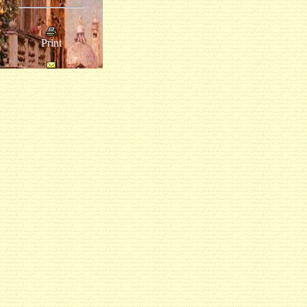
Print