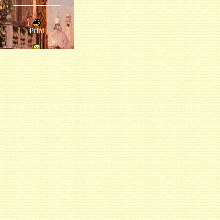
Print