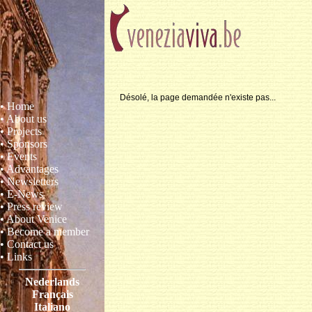
Désolé, la page demandée n'existe pas...
• Home
• About us
• Projects
• Sponsors
• Events
• Advantages
• Newsletters
• E-News
• Press review
• About Venice
• Become a member
• Contact us
• Links
Nederlands
Français
Italiano